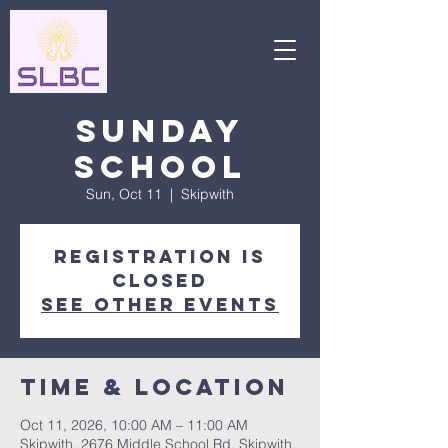
Sunday
School
Sun, Oct 11
  |  
Skipwith
Registration is
closed
See other events
Time & Location
Oct 11, 2026, 10:00 AM – 11:00 AM
Skipwith, 2676 Middle School Rd, Skipwith,