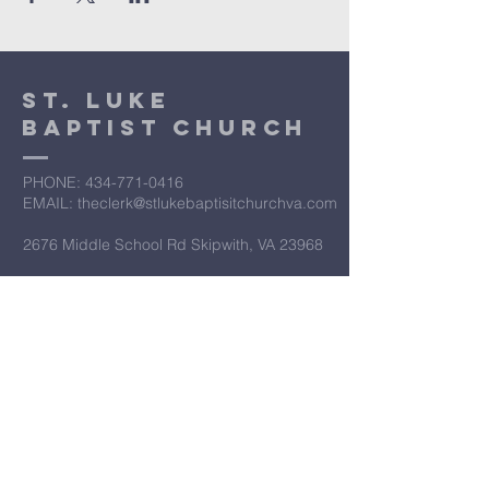
St. Luke
Baptist Church
PHONE: ​434-771-0416
EMAIL: theclerk@stlukebaptisitchurchva.com
2676 Middle School Rd Skipwith, VA 23968
​Let’s Work
Together