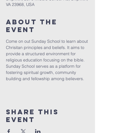
VA 23968, USA
About The
Event
Come on out Sunday School to learn about 
Chrisitan principles and beliefs. It aims to 
provide a structured environment for 
religious education focusing on the bible. 
Sunday School serves as a platform for 
fostering spiritual growth, community 
building and fellowship among believers.
Share This
Event