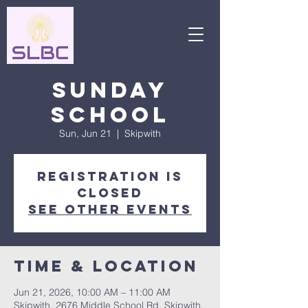
Sunday
School
Sun, Jun 21
  |  
Skipwith
Registration is
closed
See other events
Time & Location
Jun 21, 2026, 10:00 AM – 11:00 AM
Skipwith, 2676 Middle School Rd, Skipwith,