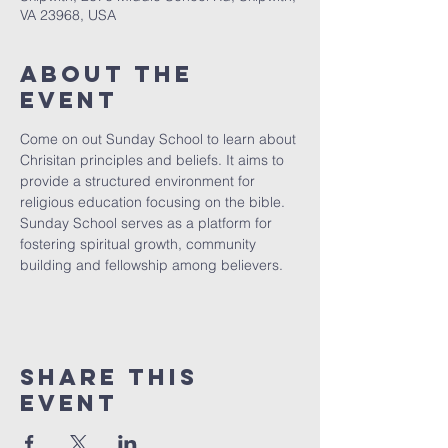
VA 23968, USA
About The
Event
Come on out Sunday School to learn about 
Chrisitan principles and beliefs. It aims to 
provide a structured environment for 
religious education focusing on the bible. 
Sunday School serves as a platform for 
fostering spiritual growth, community 
building and fellowship among believers.
Share This
Event