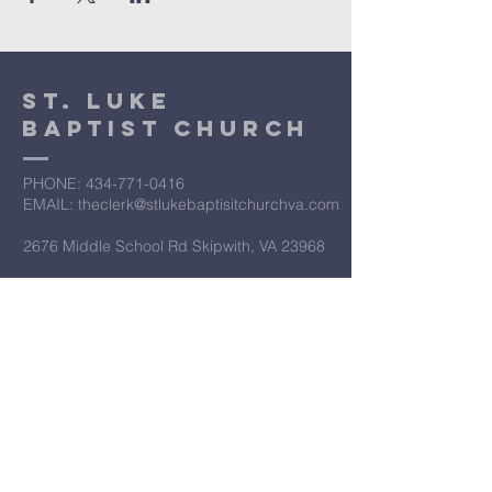
St. Luke
Baptist Church
PHONE: ​434-771-0416
EMAIL: theclerk@stlukebaptisitchurchva.com
2676 Middle School Rd Skipwith, VA 23968
​Let’s Work
Together