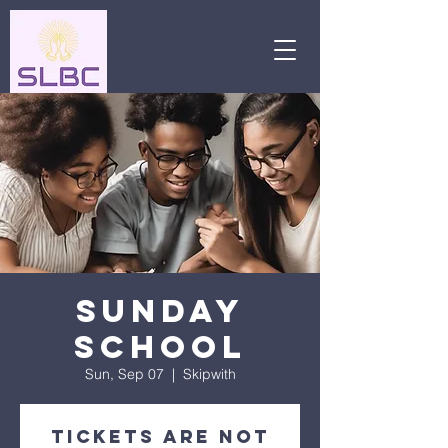
Sunday
School
Sun, Sep 07
  |  
Skipwith
Tickets are not