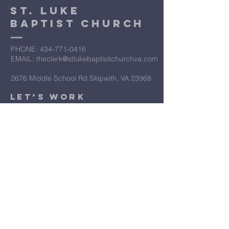
St. Luke
Baptist Church
PHONE: ​434-771-0416
EMAIL: theclerk@stlukebaptisitchurchva.com
2676 Middle School Rd Skipwith, VA 23968
​Let’s Work
Together
Submit