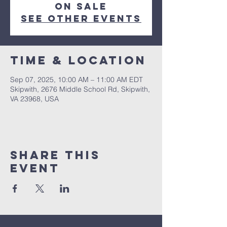
on sale
See other events
Time & Location
Sep 07, 2025, 10:00 AM – 11:00 AM EDT
Skipwith, 2676 Middle School Rd, Skipwith,
VA 23968, USA
Share This
Event