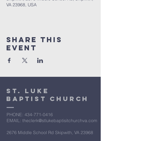
VA 23968, USA
Share This
Event
St. Luke
Baptist Church
PHONE: ​434-771-0416
EMAIL: theclerk@stlukebaptisitchurchva.com
2676 Middle School Rd Skipwith, VA 23968