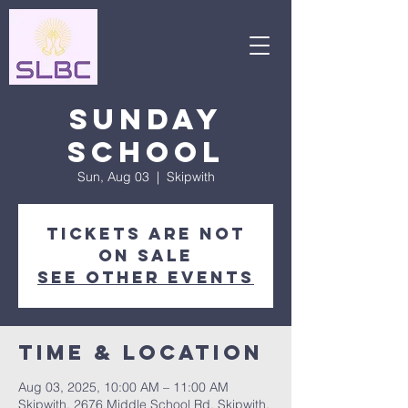
Sunday
School
Sun, Aug 03
  |  
Skipwith
Tickets are not
on sale
See other events
Time & Location
Aug 03, 2025, 10:00 AM – 11:00 AM
Skipwith, 2676 Middle School Rd, Skipwith,