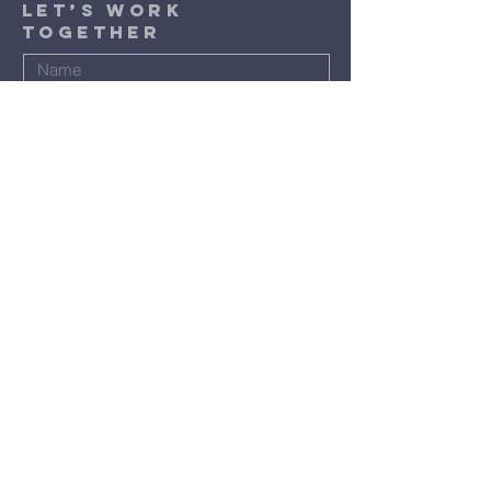
​Let’s Work
Together
Submit
Terms & Conditions
Privacy Policy
Accessibility Statement
©2024 by St. Luke Baptist Church.
Powered and secured by
Wix