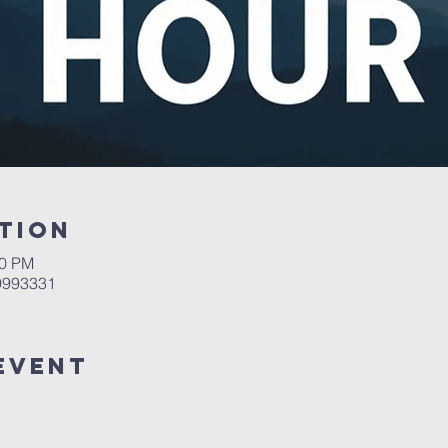
tion
00 PM
 9993331
Event