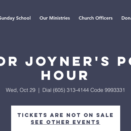
Sunday School
Our Ministries
Church Officers
Don
or Joyner's 
Hour
Wed, Oct 29
  |  
Dial (605) 313-4144 Code 9993331
Tickets are not on sale
See other events