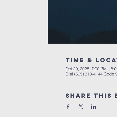
Time & Loca
Oct 29, 2025, 7:00 PM – 8:
Dial (605) 313-4144 Code
Share This 