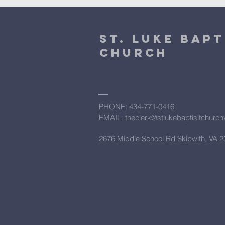
St. Luke Bapt
Church
PHONE: ​434-771-0416
EMAIL: theclerk@stlukebaptisitchurc
2676 Middle School Rd Skipwith, VA 