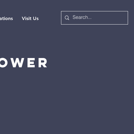
ations
Visit Us
Power