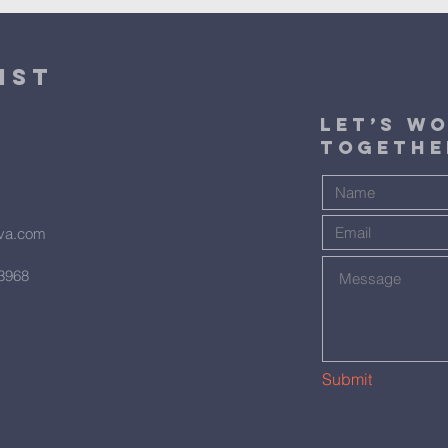
ist
​Let’s W
Togethe
hva.com
23968
Submit