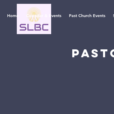
Home
Calendar & Events
Past Church Events
Past