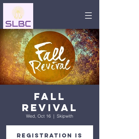
Fall
Revival
Wed, Oct 16
  |  
Skipwith
Registration is