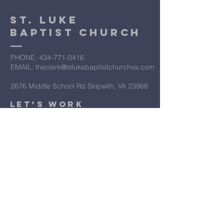
St. Luke
Baptist Church
PHONE: ​434-771-0416
EMAIL: theclerk@stlukebaptisitchurchva.com
2676 Middle School Rd Skipwith, VA 23968
​Let’s Work
Together
Submit