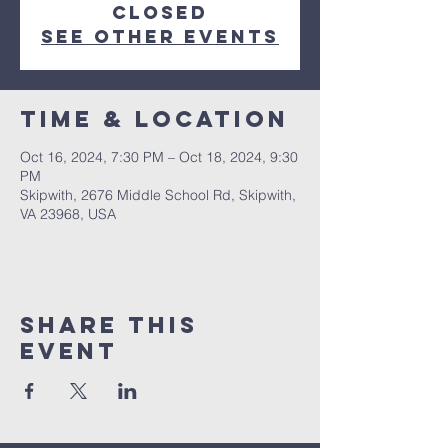
Closed
See other events
Time & Location
Oct 16, 2024, 7:30 PM – Oct 18, 2024, 9:30
PM
Skipwith, 2676 Middle School Rd, Skipwith,
VA 23968, USA
Share This
Event