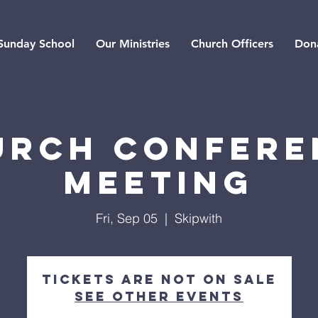
Sunday School
Our Ministries
Church Officers
Don
urch Confere
Meeting
Fri, Sep 05
  |  
Skipwith
Tickets are not on sale
See other events