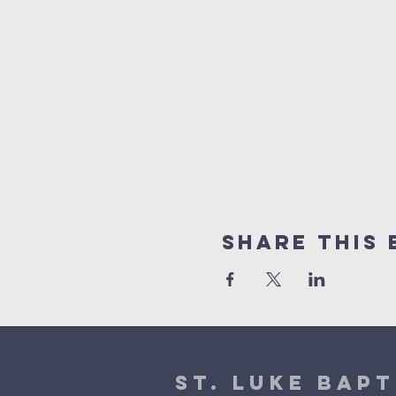
Share This 
St. Luke Bapt