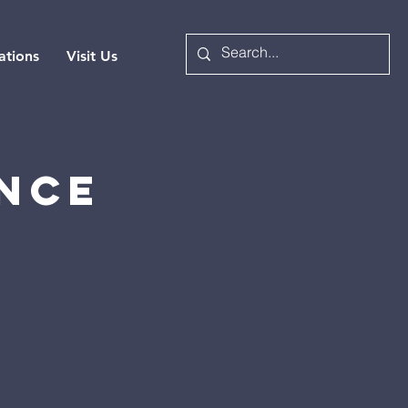
ations
Visit Us
nce