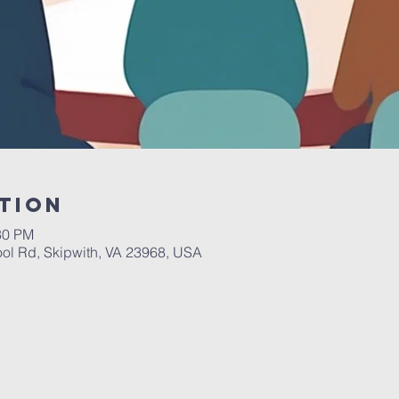
tion
30 PM
ol Rd, Skipwith, VA 23968, USA