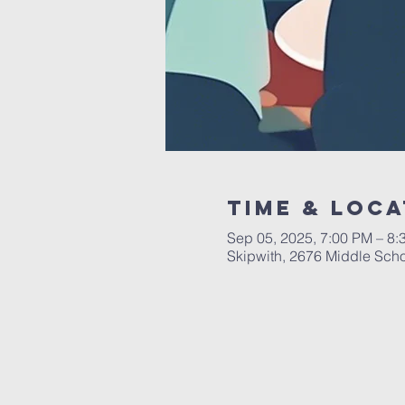
Time & Loca
Sep 05, 2025, 7:00 PM – 8:
Skipwith, 2676 Middle Scho