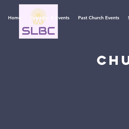
Home
Calendar & Events
Past Church Events
Ch