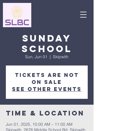
Sunday
School
Sun, Jun 01
  |  
Skipwith
Tickets are not
on sale
See other events
Time & Location
Jun 01, 2025, 10:00 AM – 11:00 AM
Skipwith, 2676 Middle School Rd, Skipwith,