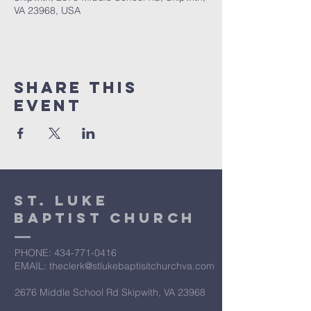
VA 23968, USA
Share This
Event
St. Luke
Baptist Church
PHONE: ​434-771-0416
EMAIL: theclerk@stlukebaptisitchurchva.com
2676 Middle School Rd Skipwith, VA 23968