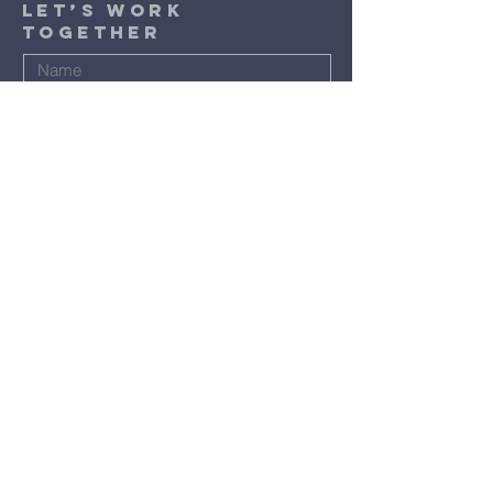
​Let’s Work
Together
Submit
Terms & Conditions
Privacy Policy
Accessibility Statement
©2024 by St. Luke Baptist Church.
Powered and secured by
Wix